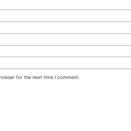
rowser for the next time I comment.