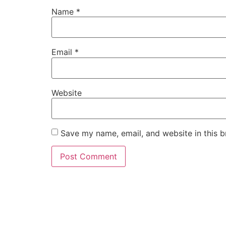
Name
*
Email
*
Website
Save my name, email, and website in this b