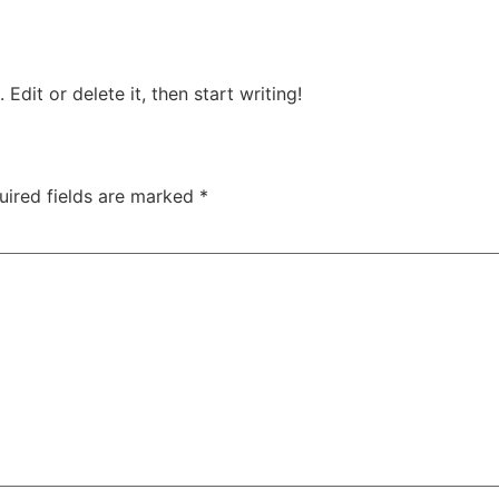
Edit or delete it, then start writing!
uired fields are marked
*