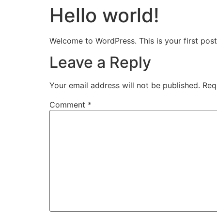
Hello world!
Skip
to
content
Welcome to WordPress. This is your first post. 
Leave a Reply
Your email address will not be published.
Req
Comment
*