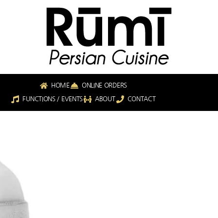
HOME
ONLINE ORDERS
FUNCTIONS / EVENTS
ABOUT
CONTACT