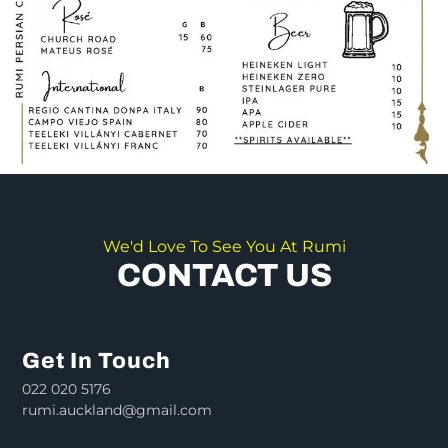
We'd Love To See You At Rumi
CONTACT US
Get In Touch
022 020 5176
rumi.auckland@gmail.com