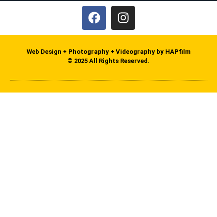
Web Design + Photography + Videography by HAPfilm
© 2025 All Rights Reserved.