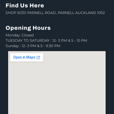
Find Us Here
SHOP 9/251 PARNELL ROAD, PARNELL AUCKLAND 1052
Opening Hours
Monday: Closed
TUESDAY TO SATURDAY : 12- 3 PM & 5 - 10 PM
Sunday : 12- 3 PM & 5 - 9:30 PM