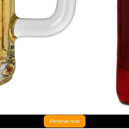
Reserve now